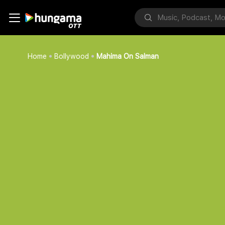
Home
Bollywood
Mahima On Salman