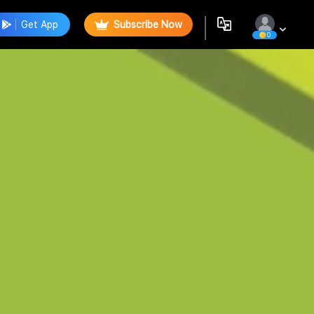
Get App
Subscribe Now
0