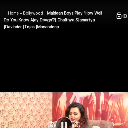
Home
Bollywood
Maidaan Boys Play 'How Well
Do You Know Ajay Devgn'?| Chaitnya S|amartya
|Davinder |Tejas |Manandeep