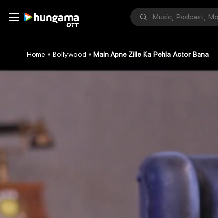
Home
Bollywood
Main Apne Zille Ka Pehla Actor Bana