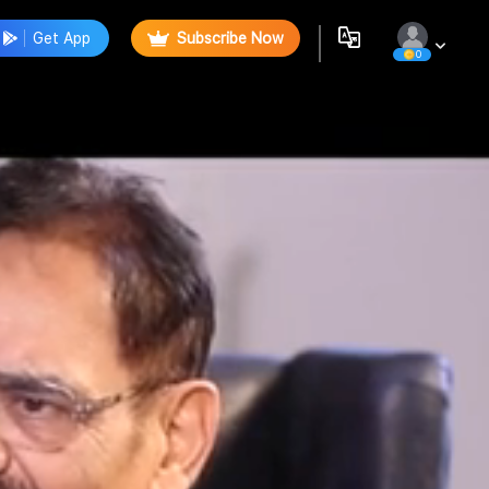
Get App
Subscribe Now
0