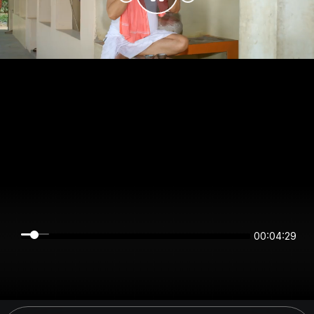
00:04:28