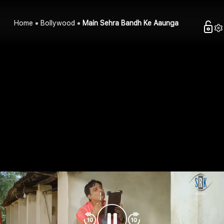
Home
Bollywood
Main Sehra Bandh Ke Aaunga