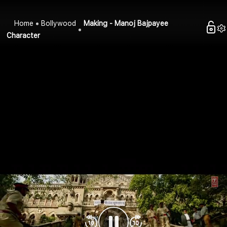
Home
Bollywood
Making - Manoj Bajpayee
Character