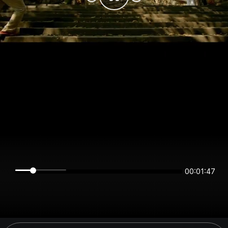
00:01:47