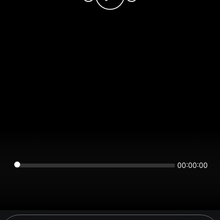
00:00:00