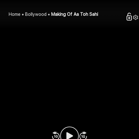
Home
Bollywood
Making Of Aa Toh Sahi