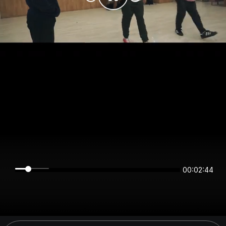
00:02:44