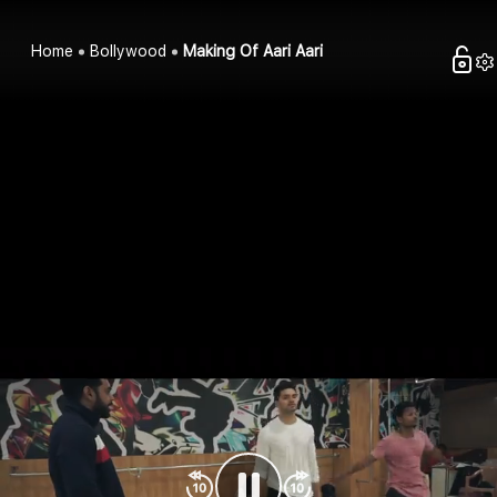
Home
Bollywood
Making Of Aari Aari