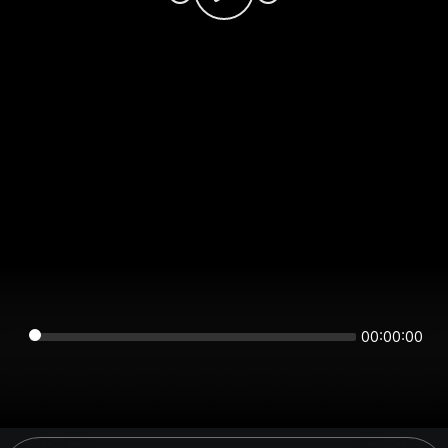
00:00:00