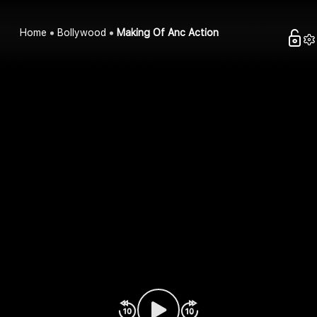
Home
Bollywood
Making Of Anc Action