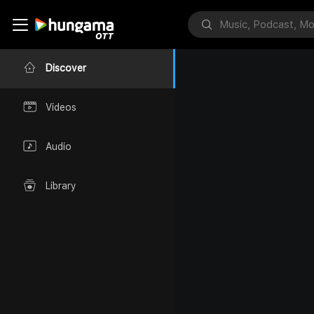
Discover
Videos
Audio
Library