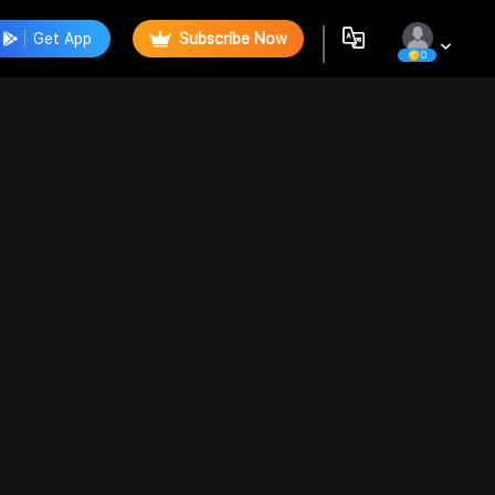
Get App
Subscribe Now
0