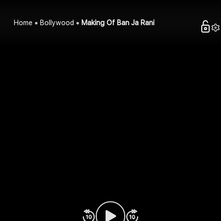
Home
Bollywood
Making Of Ban Ja Rani