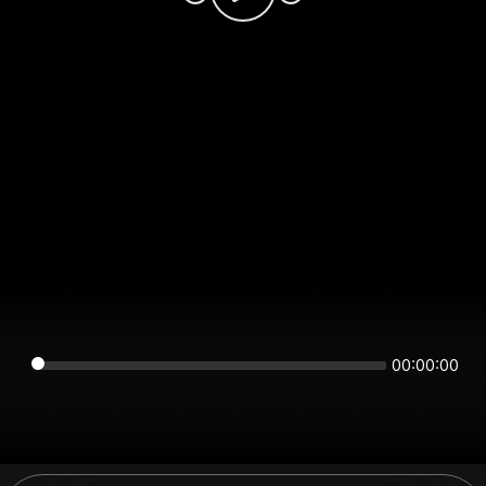
00:00:00