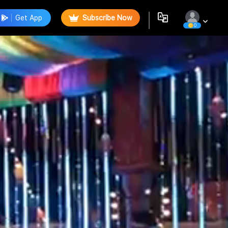
Get App
Subscribe Now
0