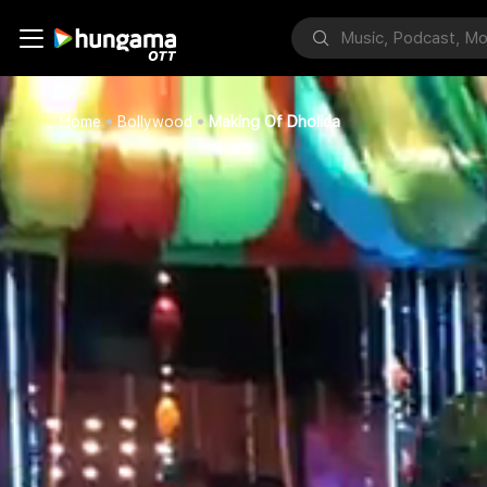
Home
Bollywood
Making Of Dholida