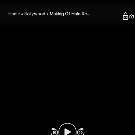
Home
Bollywood
Making Of Halo Re…