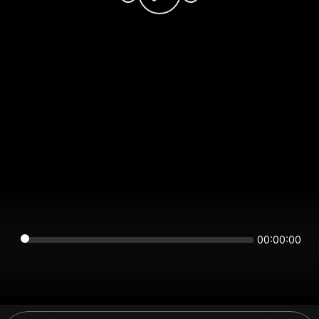
00:00:00