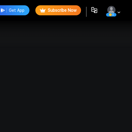
Get App
Subscribe Now
0