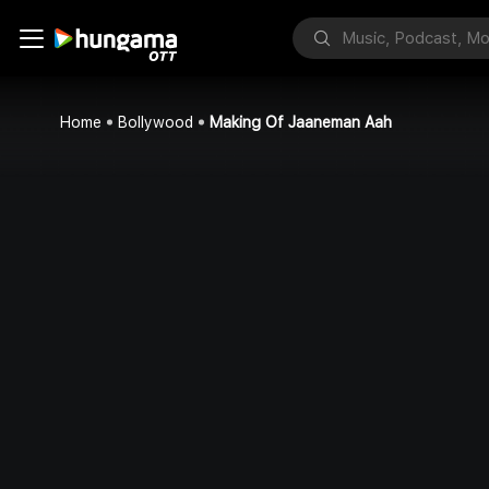
Home
Bollywood
Making Of Jaaneman Aah