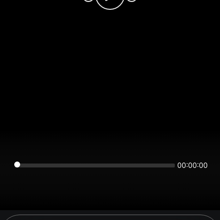
00:00:00