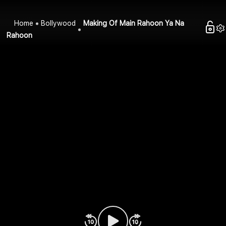
Home
Bollywood
Making Of Main Rahoon Ya Na
Rahoon