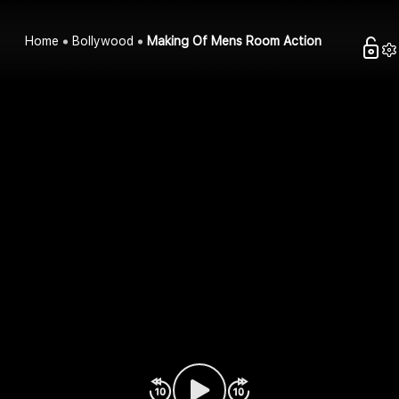
Home
Bollywood
Making Of Mens Room Action