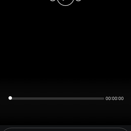
00:00:00