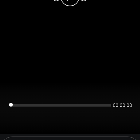
00:00:00