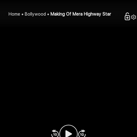
Home
Bollywood
Making Of Mera Highway Star