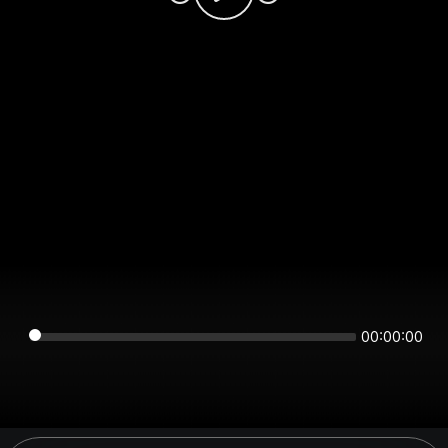
00:00:00