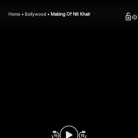
Home
Bollywood
Making Of Nit Khair