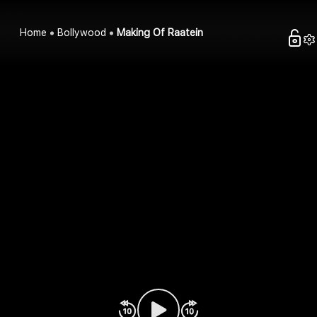
Home
Bollywood
Making Of Raatein