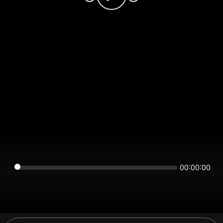
00:00:00