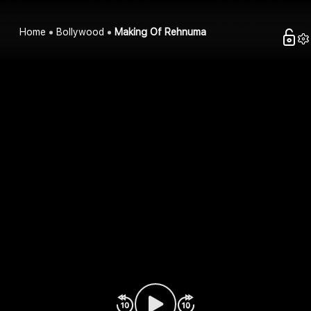
Home
Bollywood
Making Of Rehnuma