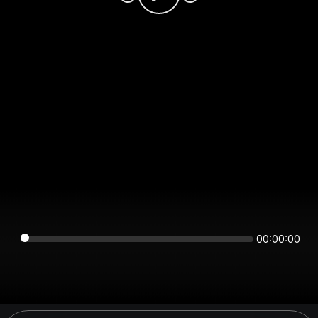
00:00:00