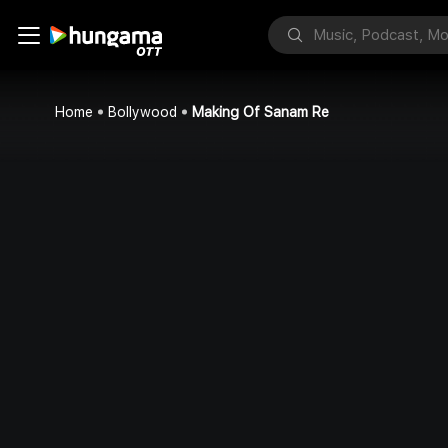
Home
Bollywood
Making Of Sanam Re