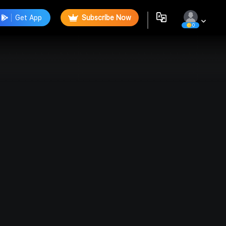
Get App
Subscribe Now
0