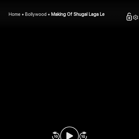
Home
Bollywood
Making Of Shugal Laga Le