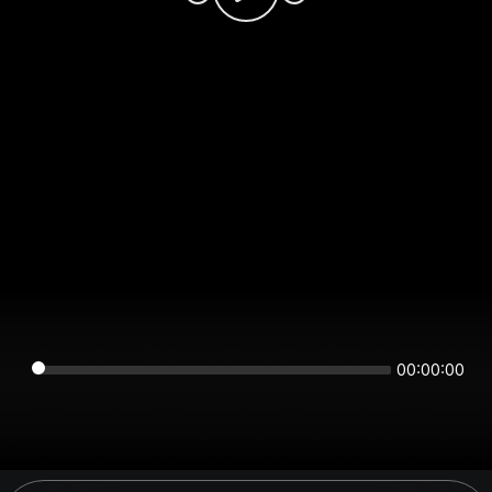
00:00:00