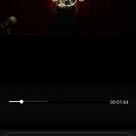
00:01:43