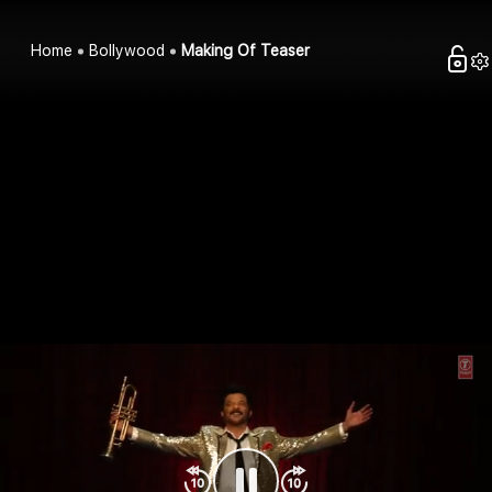
Home
Bollywood
Making Of Teaser