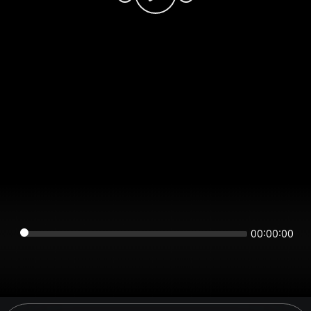
00:00:00