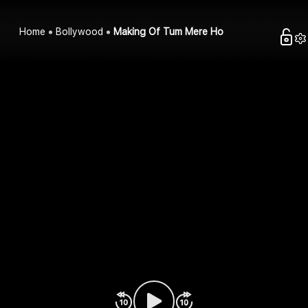
Home
Bollywood
Making Of Tum Mere Ho