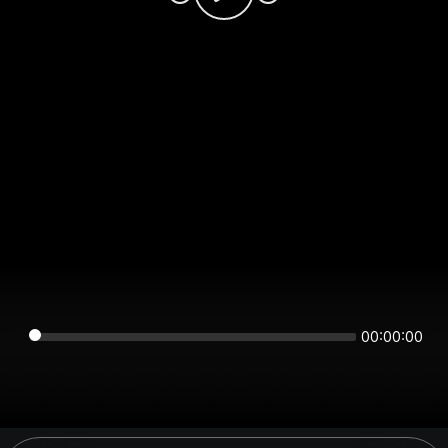
00:00:00