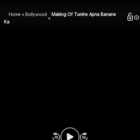
Home
Bollywood
Making Of Tumhe Apna Banane
Ka