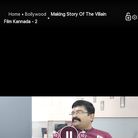
Home
Bollywood
Making Story Of The Villain
Film Kannada - 2