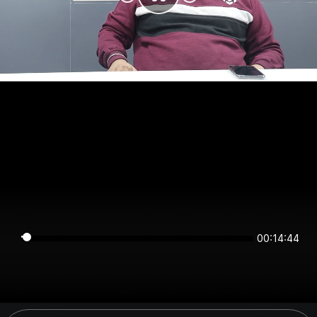
00:14:44