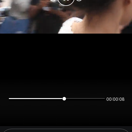
00:00:08