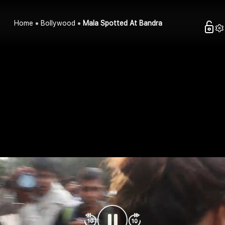
Home
Bollywood
Mala Spotted At Bandra