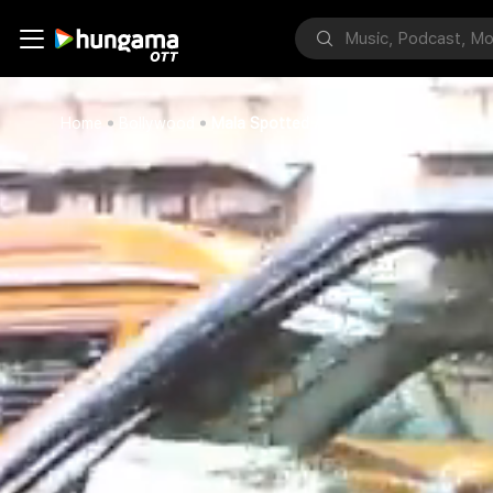
Home
Bollywood
Mala Spotted At Bandra