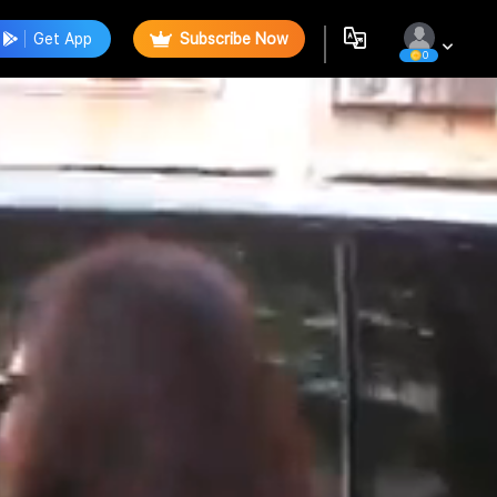
Get App
Subscribe Now
0