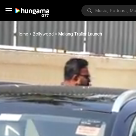
Home
Bollywood
Malang Trailer Launch