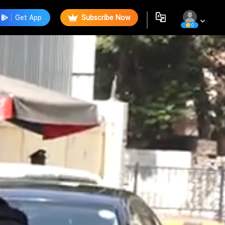
Get App
Subscribe Now
0