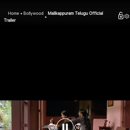
Home
Bollywood
Malikappuram Telugu Official
Trailer