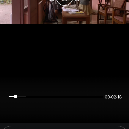
00:02:17