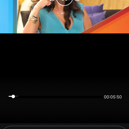
00:05:50