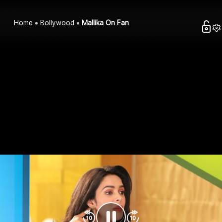
Home
Bollywood
Mallika On Fan