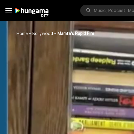
Home
Bollywood
Mamta's Rapid Fire