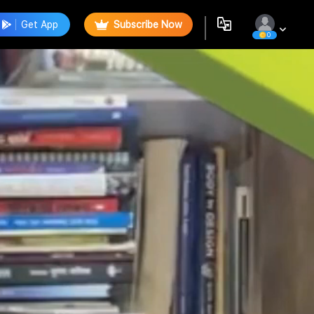
Get App
Subscribe Now
0