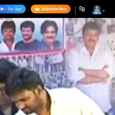
Get App
Subscribe Now
0