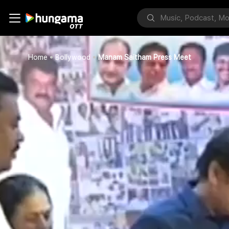
Home
Bollywood
Manam Saitham Press Meet