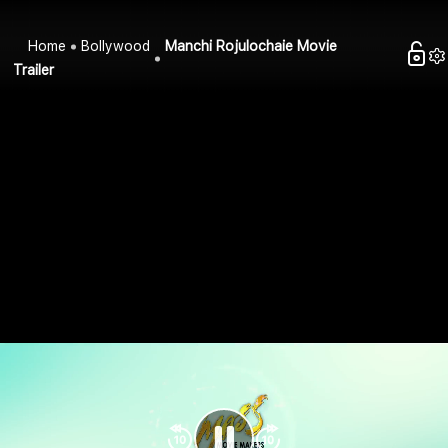
Home
Bollywood
Manchi Rojulochaie Movie
Trailer