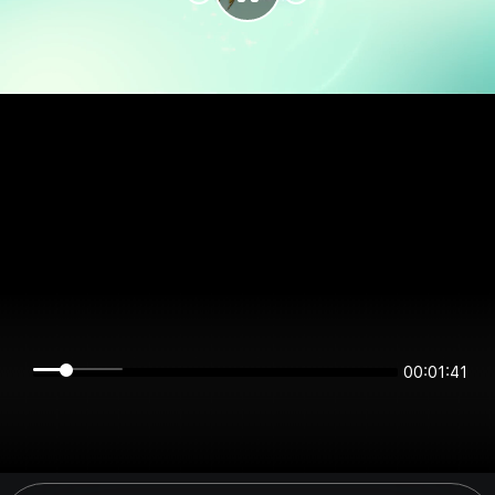
00:01:41