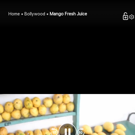
Home
Bollywood
Mango Fresh Juice