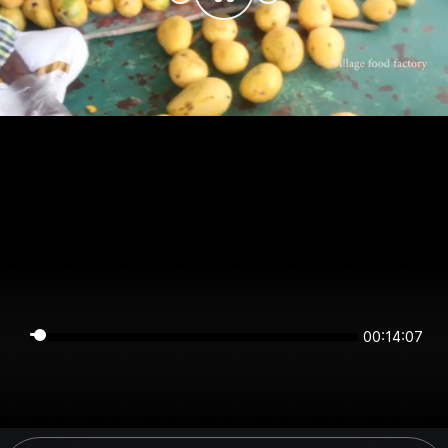
00:14:07