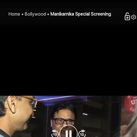
Home
Bollywood
Manikarnika Special Screening