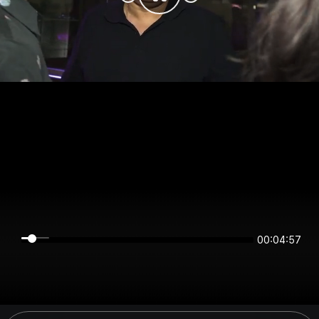
00:04:56