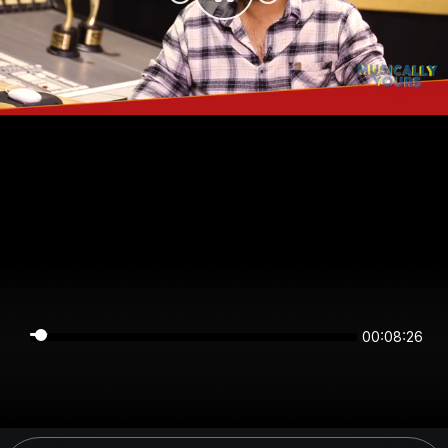
00:08:26