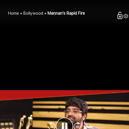
Home
Bollywood
Mannan's Rapid Fire