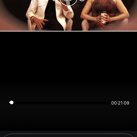
00:21:09