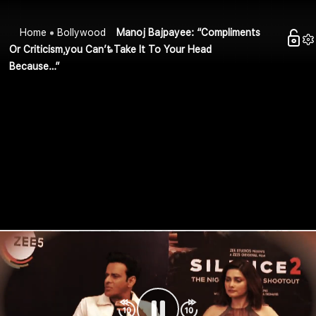
Home
Bollywood
Manoj Bajpayee: “Compliments
Or Criticism,you Can’t Take It To Your Head
Because…”