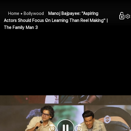
Home
Bollywood
Manoj Bajpayee: "Aspiring
Actors Should Focus On Learning Than Reel Making" |
The Family Man 3