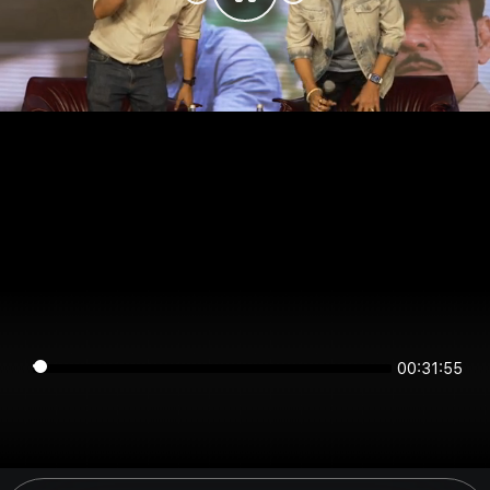
00:31:55