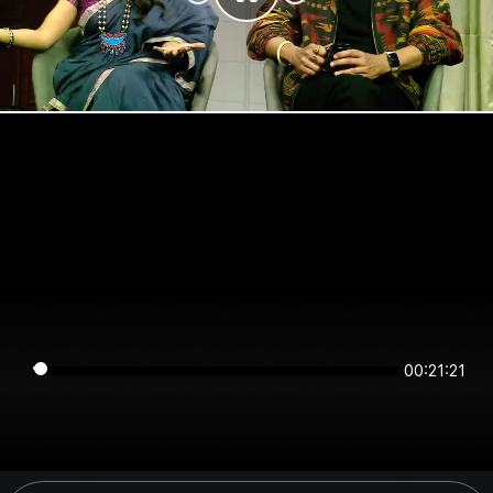
00:21:21