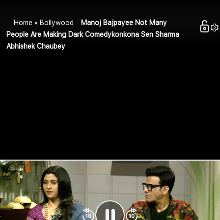
Home
Bollywood
Manoj Bajpayee Not Many
People Are Making Dark Comedykonkona Sen Sharma
Abhishek Chaubey