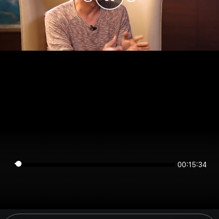
00:15:34