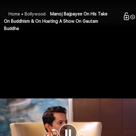
Home
Bollywood
Manoj Bajpayee On His Take
On Buddhism & On Hosting A Show On Gautam
Buddha