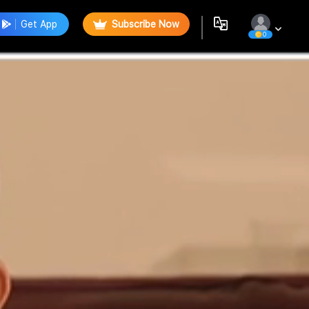
Get App
Subscribe Now
0