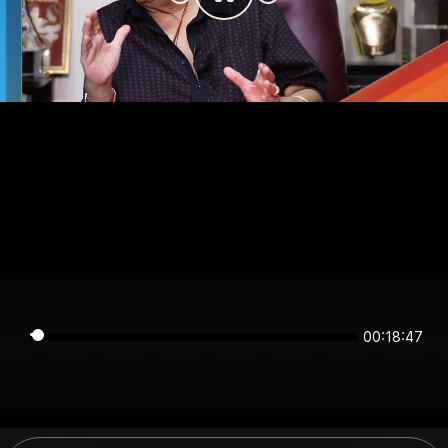
00:18:47