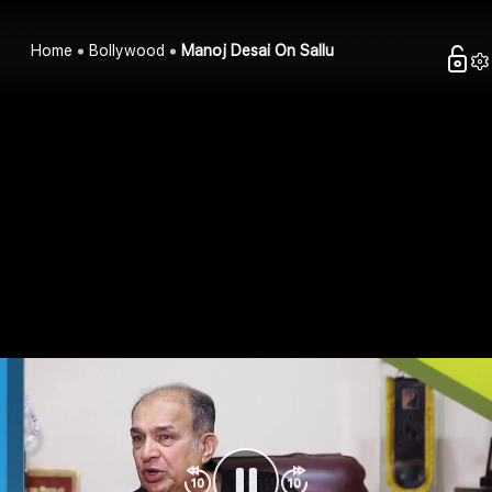
Home
Bollywood
Manoj Desai On Sallu