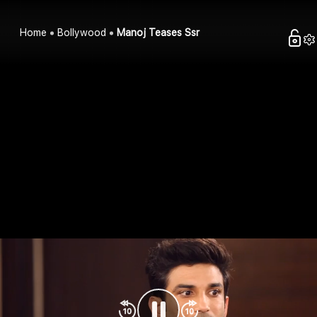
Home
Bollywood
Manoj Teases Ssr