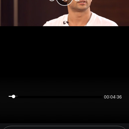
00:04:35