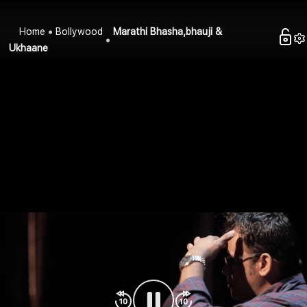
Home
Bollywood
Marathi Bhasha,bhauji &
Ukhaane