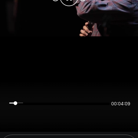
00:04:09