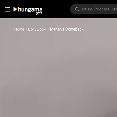
Home
Bollywood
Mariah's Comeback