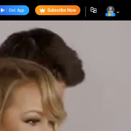
Get App
Subscribe Now
0