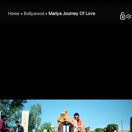
Home
Bollywood
Mariya Journey Of Love