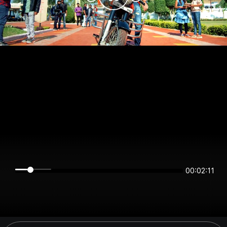
00:02:11