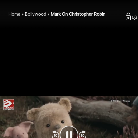
Home
Bollywood
Mark On Christopher Robin