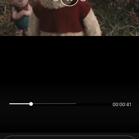
00:00:41