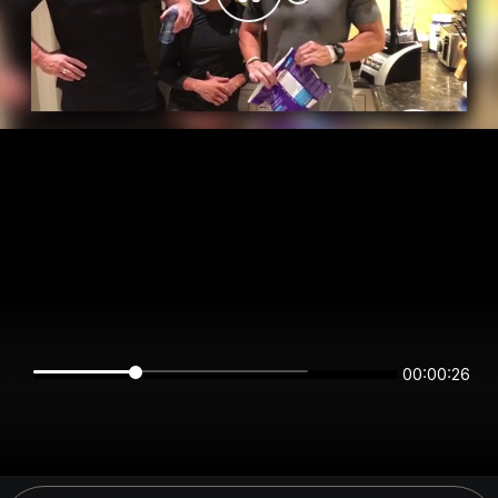
00:00:26