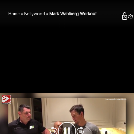
Home
Bollywood
Mark Wahlberg Workout