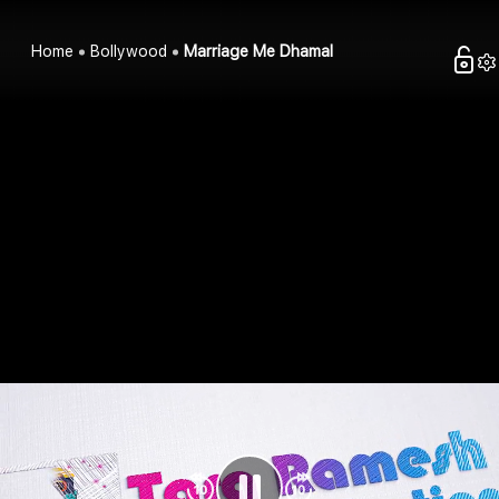
Home
Bollywood
Marriage Me Dhamal