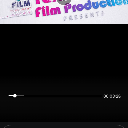
00:03:28