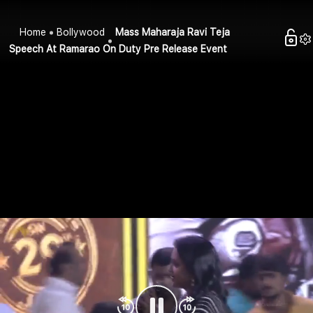
Home
Bollywood
Mass Maharaja Ravi Teja
Speech At Ramarao On Duty Pre Release Event