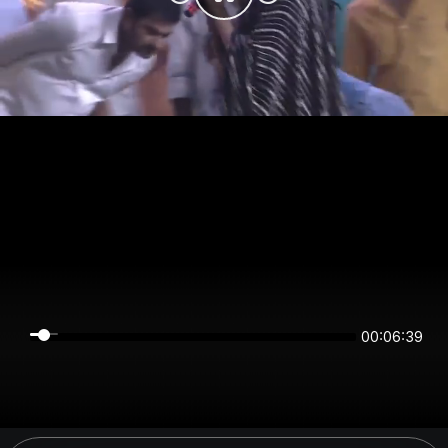
00:06:39